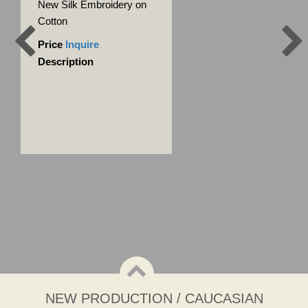
New Silk Embroidery on
Cotton
Price
Inquire
Description
NEW PRODUCTION / CAUCASIAN