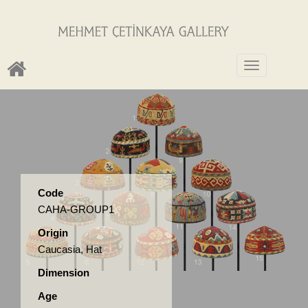
Toggle
navigation
Code
CAHA-GROUP1
Origin
Caucasia, Hat
Dimension
Age