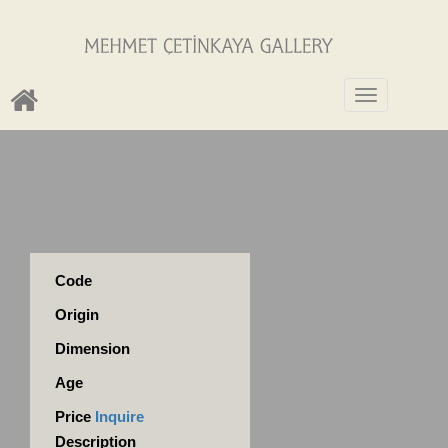
Toggle
navigation
Code
Origin
Dimension
Age
Price
Inquire
Description