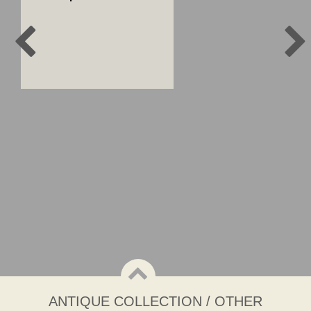
ANTIQUE COLLECTION / OTHER