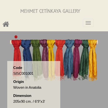
Toggle
navigation
Code
SISC001001
Origin
Woven in Anatolia
Dimension
205x90 cm. / 6'9"x3'