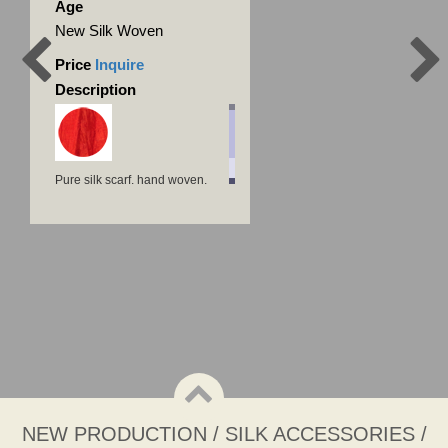
Age
New Silk Woven
Price
Inquire
Description
Pure silk scarf, hand woven,
natural dye
NEW PRODUCTION / SILK ACCESSORIES /